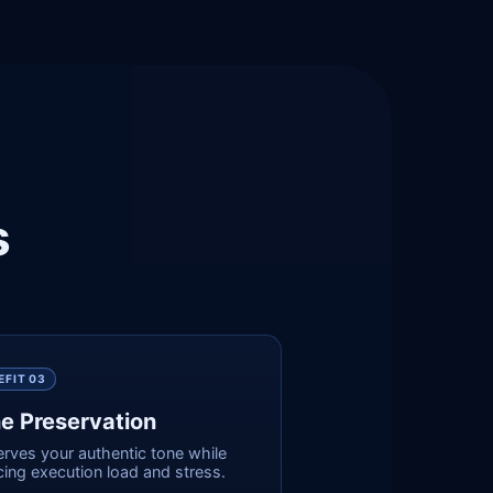
s
EFIT 0
3
e Preservation
erves your authentic tone while
ing execution load and stress.