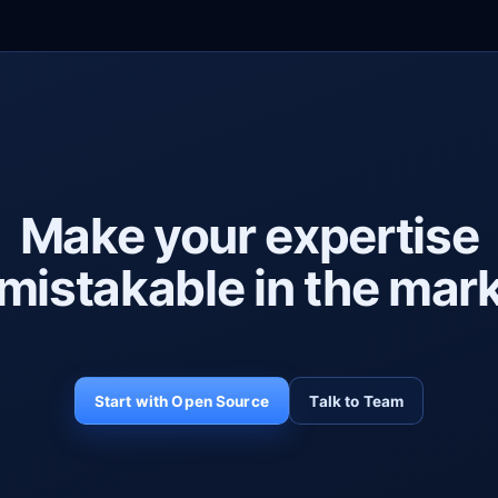
Make your expertise
mistakable in the mark
Start with Open Source
Talk to Team