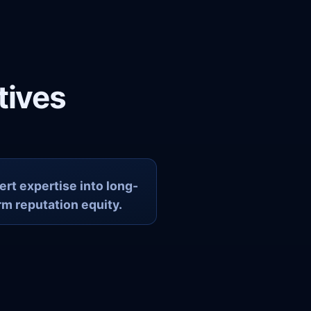
tives
rt expertise into long-
rm reputation equity.