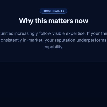
TRUST REALITY
Why this matters now
nities increasingly follow visible expertise. If your thi
consistently in-market, your reputation underperforms
capability.