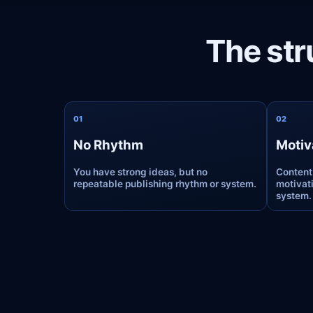
The str
0
1
0
2
No Rhythm
Motiv
You have strong ideas, but no
Content
repeatable publishing rhythm or system.
motivati
system.