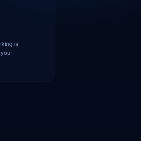
nking is
 your