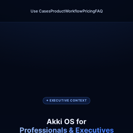
Use Cases
Product
Workflow
Pricing
FAQ
✦ EXECUTIVE CONTEXT
Akki OS for
Professionals & Executives