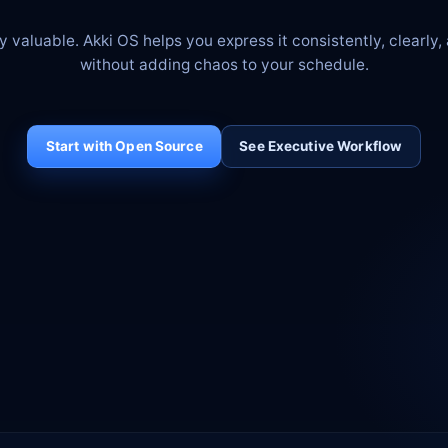
y valuable. Akki OS helps you express it consistently, clearly,
without adding chaos to your schedule.
Start with Open Source
See Executive Workflow