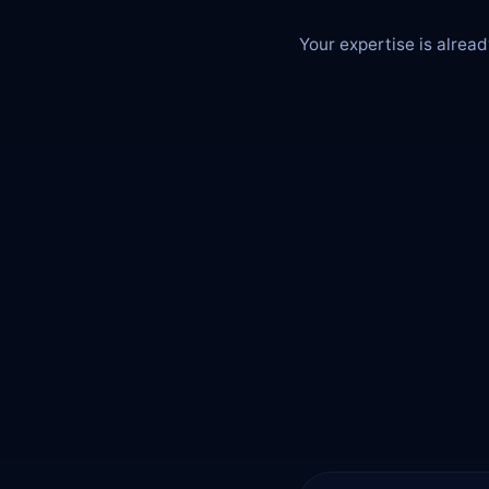
Your expertise is alread