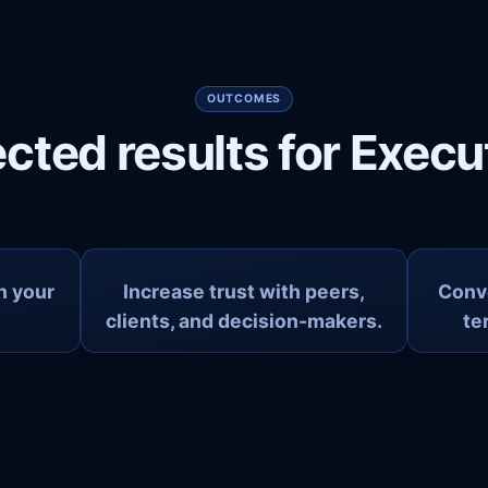
OUTCOMES
cted results for Execu
in your
Increase trust with peers,
Conve
clients, and decision-makers.
te