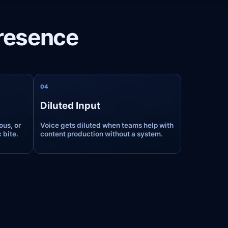
Presence
0
4
Diluted Input
ous, or
Voice gets diluted when teams help with
 bite.
content production without a system.