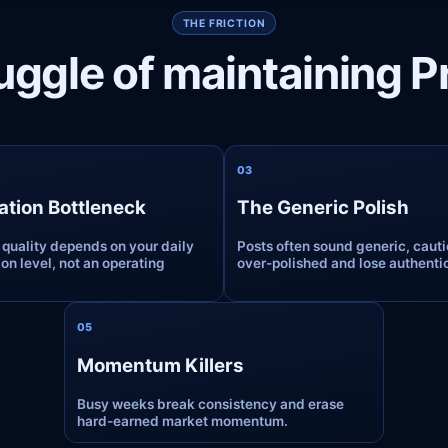
THE FRICTION
uggle of maintaining 
0
3
ation Bottleneck
The Generic Polish
 quality depends on your daily
Posts often sound generic, cauti
on level, not an operating
over-polished and lose authentic
0
5
Momentum Killers
Busy weeks break consistency and erase
hard-earned market momentum.