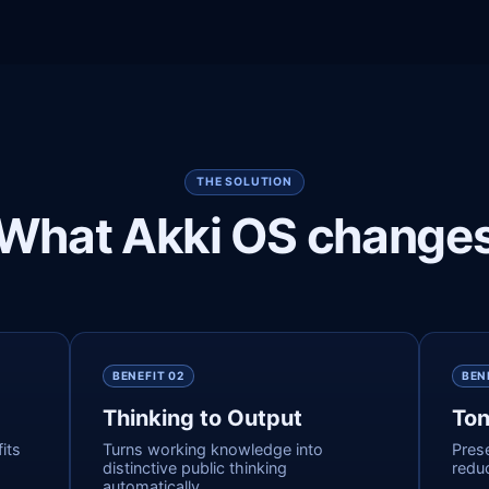
THE SOLUTION
What Akki OS change
BENEFIT 0
2
BEN
Thinking to Output
Ton
its
Turns working knowledge into
Pres
distinctive public thinking
reduc
automatically.