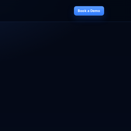
Book a Demo