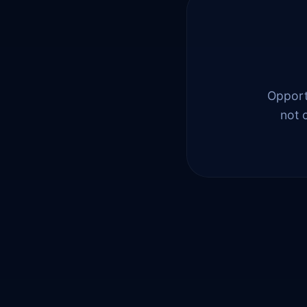
Opportu
not 