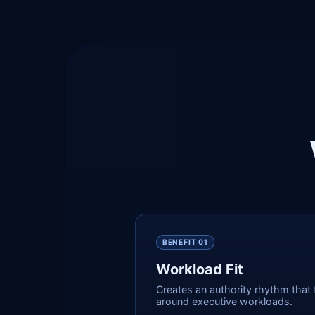
BENEFIT 0
1
Workload Fit
Creates an authority rhythm that f
around executive workloads.