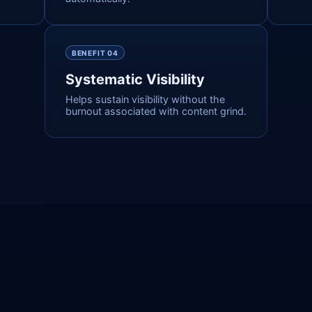
BENEFIT 0
4
Systematic Visibility
Helps sustain visibility without the
burnout associated with content grind.