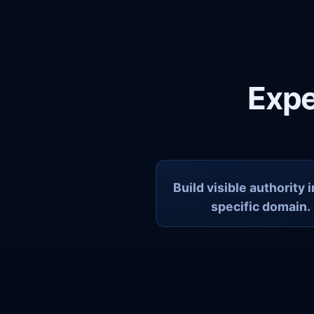
Expe
Build visible authority 
specific domain.