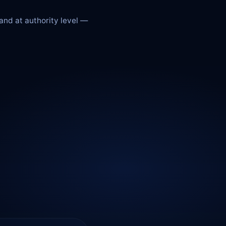
 and at authority level —