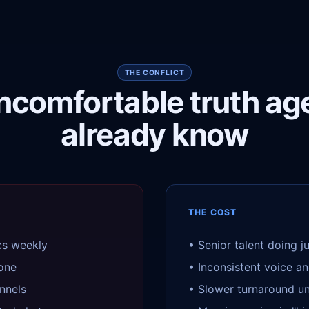
THE CONFLICT
ncomfortable truth ag
already know
THE COST
cs weekly
• Senior talent doing j
tone
• Inconsistent voice an
nnels
• Slower turnaround u