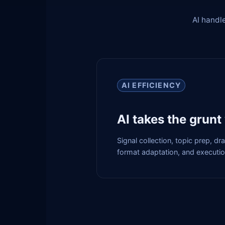
AI handle
AI EFFICIENCY
AI takes the grunt
Signal collection, topic prep, dr
format adaptation, and executi