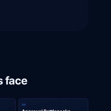
s face
0
4