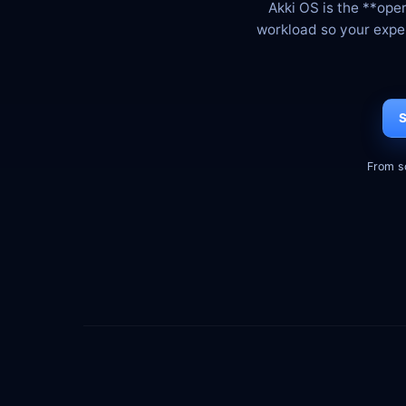
Akki OS is the **ope
workload so your expert
S
From s