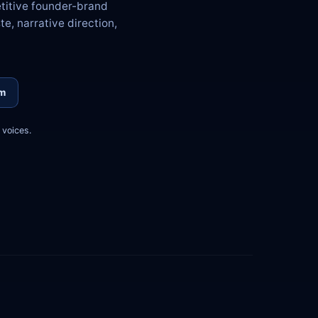
etitive founder-brand
te, narrative direction,
om
voices.