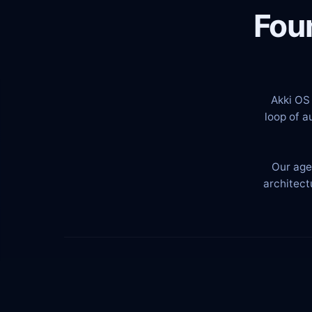
Fou
Akki OS 
loop of a
Our age
architect