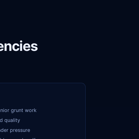
encies
unior grunt work
d quality
nder pressure