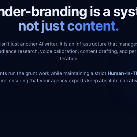
nder-branding is a sys
not just content.
isn't just another AI writer. It is an infrastructure that manages
udience research, voice calibration, content drafting, and p
iteration.
nts run the grunt work while maintaining a strict
Human-In-T
ure, ensuring that your agency experts keep absolute narrativ