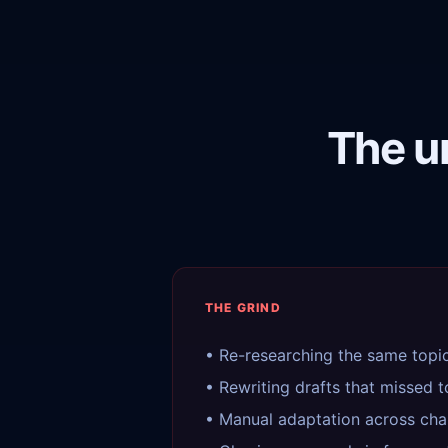
The u
THE GRIND
• Re-researching the same topi
• Rewriting drafts that missed 
• Manual adaptation across cha