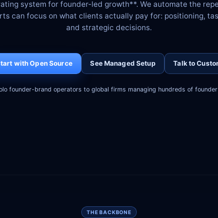
rating system for founder-led growth**. We automate the rep
s can focus on what clients actually pay for: positioning, tas
and strategic decisions.
tart with Open Source
See Managed Setup
Talk to Cust
olo founder-brand operators to global firms managing hundreds of founder 
THE BACKBONE