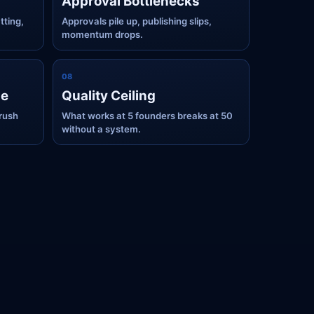
Approval Bottlenecks
tting,
Approvals pile up, publishing slips,
momentum drops.
0
8
ge
Quality Ceiling
rush
What works at 5 founders breaks at 50
without a system.