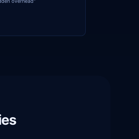
idden overhead"
ies