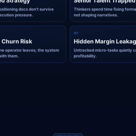
ed Strategy
Senior Talent Trapped
ositioning docs don't survive
Thinkers spend time fixing forma
xecution pressure.
not shaping narratives.
0
7
 Churn Risk
Hidden Margin Leaka
e operator leaves, the system
Untracked micro-tasks quietly c
with them.
profitability.