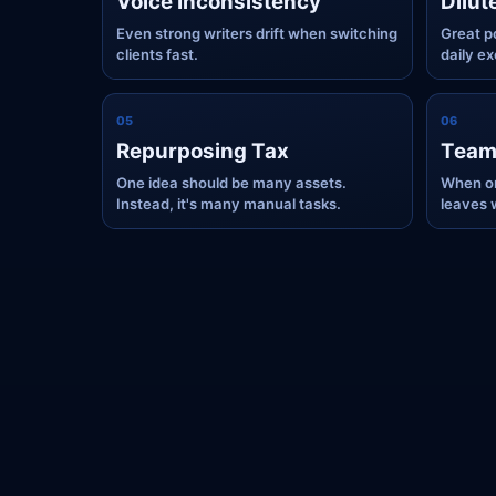
Voice Inconsistency
Dilut
Even strong writers drift when switching
Great p
clients fast.
daily e
0
5
0
6
Repurposing Tax
Team
One idea should be many assets.
When on
Instead, it's many manual tasks.
leaves 