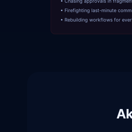
• Chasing approvals in fragmen
• Firefighting last-minute comm
• Rebuilding workflows for ever
Ak