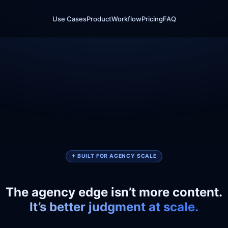
Use Cases
Product
Workflow
Pricing
FAQ
✦ BUILT FOR AGENCY SCALE
The agency edge isn’t more content.
It’s better judgment at scale.