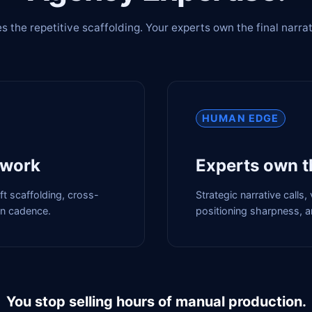
s the repetitive scaffolding. Your experts own the final narrat
HUMAN EDGE
 work
Experts own t
aft scaffolding, cross-
Strategic narrative calls
on cadence.
positioning sharpness, an
You stop selling hours of manual production.