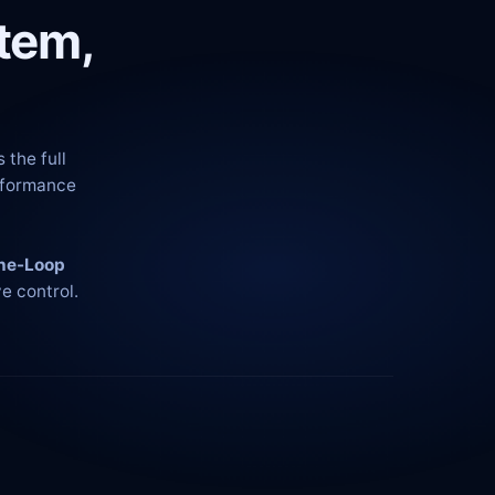
tem,
 the full
erformance
he-Loop
e control.