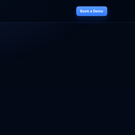
Book a Demo