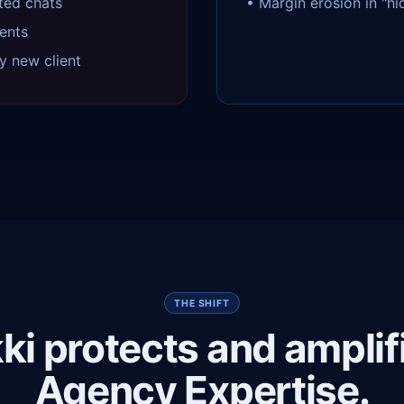
ted chats
• Margin erosion in "h
ents
y new client
THE SHIFT
ki protects and amplif
Agency Expertise.