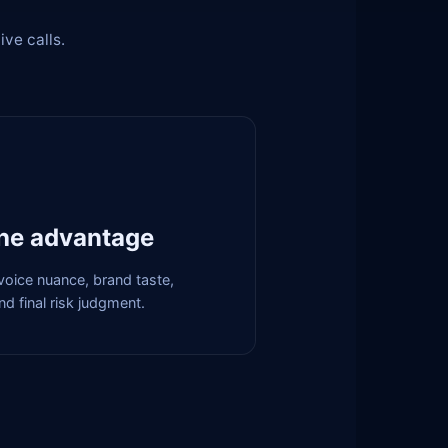
ive calls.
he advantage
, voice nuance, brand taste,
d final risk judgment.