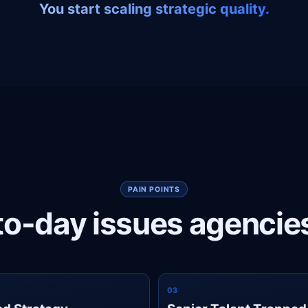
You start scaling strategic quality.
PAIN POINTS
o-day issues agencie
0
3