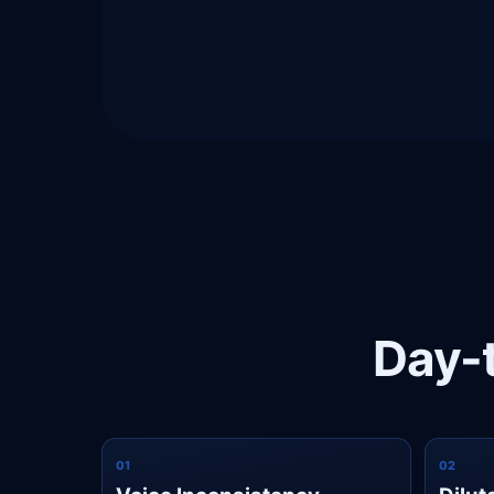
Day-t
0
1
0
2