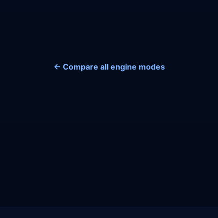
← Compare all engine modes