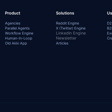
Product
Solutions
Us
Agencies
Reddit Engine
D2
Parallel Agents
X (Twitter) Engine
B2
LinkedIn Engine
Workflow Engine
Ex
Newsletter
Human-In-Loop
Cr
Old Akki App
Articles