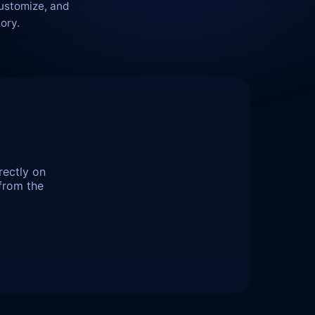
customize, and
ory.
rectly on
from the