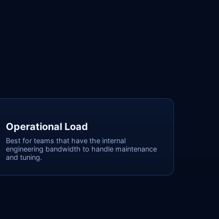
Operational Load
Best for teams that have the internal
engineering bandwidth to handle maintenance
and tuning.