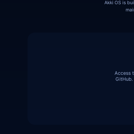
Akki OS is bu
mai
Access t
GitHub.