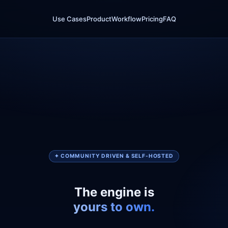
Use Cases
Product
Workflow
Pricing
FAQ
✦ COMMUNITY DRIVEN & SELF-HOSTED
The engine is
yours to own.