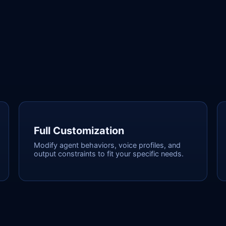
Full Customization
Modify agent behaviors, voice profiles, and
output constraints to fit your specific needs.