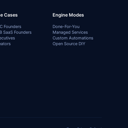
e Cases
Engine Modes
C Founders
Done-For-You
B SaaS Founders
Managed Services
ecutives
Custom Automations
eators
Open Source DIY