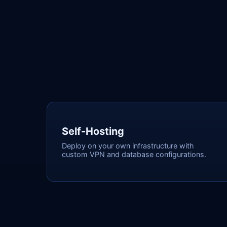
Self-Hosting
Deploy on your own infrastructure with
custom VPN and database configurations.