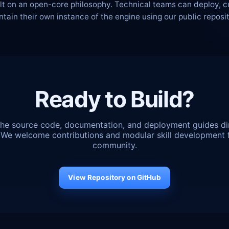
ilt on an open-core philosophy. Technical teams can deploy, 
ntain their own instance of the engine using our public reposit
Ready to Build?
he source code, documentation, and deployment guides di
 We welcome contributions and modular skill development 
community.
View Repository on GitHub