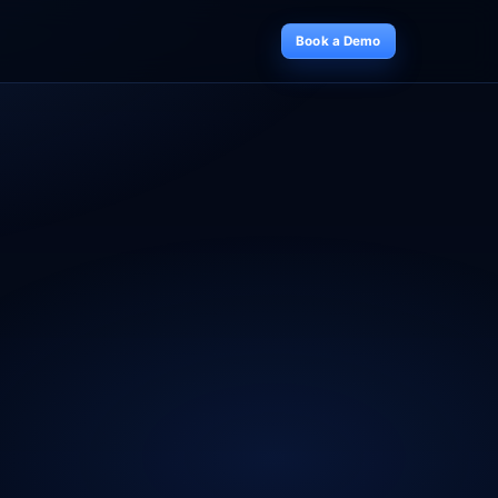
Book a Demo