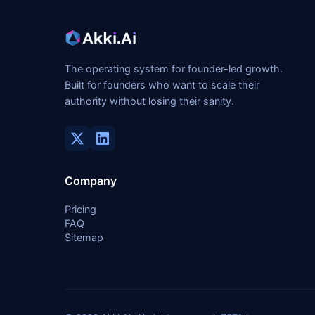
The operating system for founder-led growth.
Built for founders who want to scale their
authority without losing their sanity.
Company
Pricing
FAQ
Sitemap